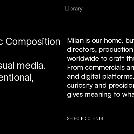
L
i
b
r
a
r
y
 Composition 
Milan is our home, bu
directors, production
worldwide to craft th
sual media.
From commercials and 
ntional, 
and digital platforms,
curiosity and precisi
gives meaning to wha
SELECTED CLIENTS