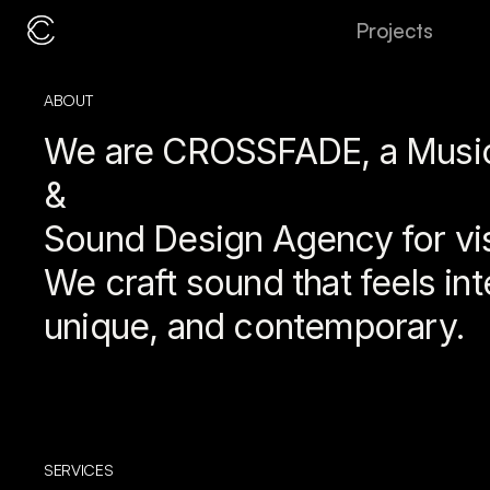
P
r
o
j
e
c
t
s
ABOUT 
We are CROSSFADE, a Music
& 
Sound Design Agency for vi
We craft sound that feels inte
unique, and contemporary.
SERVICES