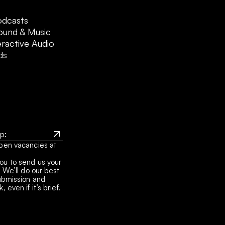
odcasts
ound & Music
eractive Audio
ds
: 
pen vacancies at 
it
: 
u to send us your 
it
 We’ll do our best 
ubmission and 
 even if it’s brief.