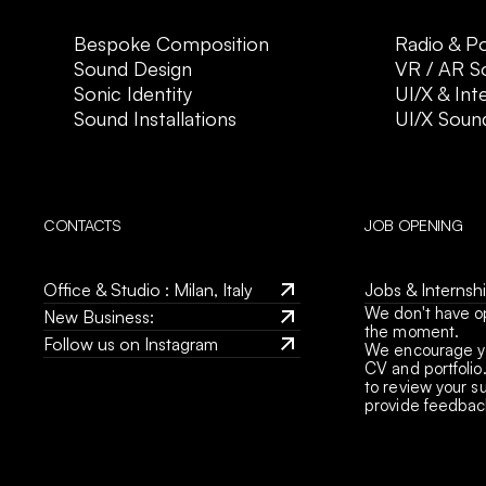
Bespoke Composition
Radio & P
Sound Design
VR / AR S
Sonic Identity
UI/X & Int
Sound Installations
UI/X Soun
CONTACTS
JOB OPENING
Office & Studio : Milan, Italy
Jobs & Internship
We don't have o
Office & Studio : Milan, Italy
jobs@crossfade.
New Business: 
the moment.
Jobs & Internship
studio@crossfade.it
Follow us on Instagram
We encourage yo
jobs@crossfade.
New Business: 
CV and portfolio.
Follow us on Instagram
to review your s
studio@crossfade.it
provide feedback,