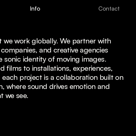
I
n
f
o
C
o
n
t
a
c
t
t we work globally. We partner with 
 companies, and creative agencies 
e sonic identity of moving images. 
films to installations, experiences, 
 each project is a collaboration built on 
on, where sound drives emotion and 
t we see.