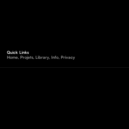
Quick Links
H
o
m
e
,
P
r
o
j
e
t
s
,
L
i
b
r
a
r
y
,
I
n
f
o
,
P
r
i
v
a
c
y